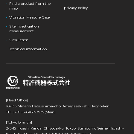
Find a product from the
privacy policy
map
Vibration Measure Case
Site investigation
measurement
Simulation
Technical information
[Head Office]
10-133 Minami Hatsushima-cho, Amagasaki-shi, Hyogo-ken
TEL:(+81) 6-6487-3939(Main)
[Tokyo branch]
2-5-15 Higashi Kanda, Chiyoda-ku, Tokyo, Sumitomo Seimei Higashi-