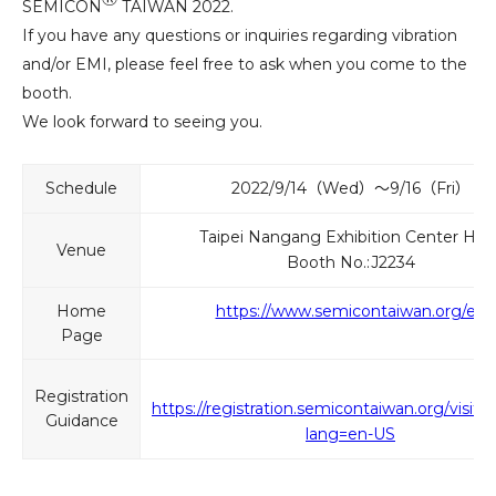
SEMICON
TAIWAN 2022.
If you have any questions or inquiries regarding vibration
and/or EMI, please feel free to ask when you come to the
booth.
We look forward to seeing you.
Schedule
2022/9/14（Wed）～9/16（Fri）
Taipei Nangang Exhibition Center Hall 
Venue
Booth No.:J2234
Home
https://www.semicontaiwan.org/en
Page
Registration
https://registration.semicontaiwan.org/visito
Guidance
lang=en-US