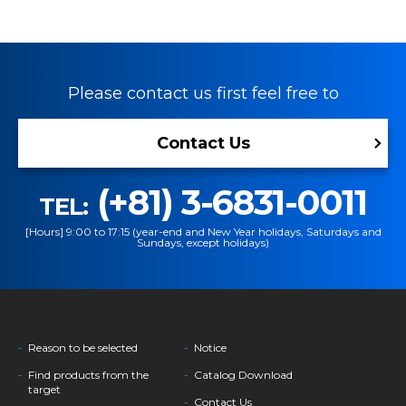
Please contact us first feel free to
Contact Us
(+81) 3-6831-0011
TEL:
[Hours] 9:00 to 17:15 (year-end and New Year holidays, Saturdays and
Sundays, except holidays)
Reason to be selected
Notice
Find products from the
Catalog Download
target
Contact Us