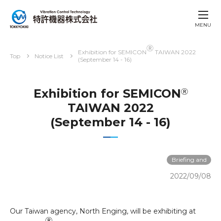
MENU
Ⓡ
Exhibition for SEMICON
TAIWAN 2022
Top
Notice List
(September 14 - 16)
Exhibition for SEMICON
Ⓡ
TAIWAN 2022
(September 14 - 16)
Briefing and
exhibitions
2022/09/08
Our Taiwan agency, North Enging, will be exhibiting at
Ⓡ