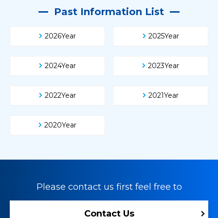
Past Information List
2026Year
2025Year
2024Year
2023Year
2022Year
2021Year
2020Year
Please contact us first feel free to
Contact Us