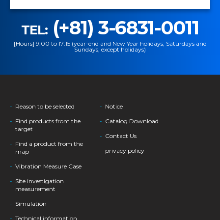
(+81) 3-6831-0011
TEL:
[Hours] 9:00 to 17:15 (year-end and New Year holidays, Saturdays and
Sundays, except holidays)
Reason to be selected
Notice
Find products from the
Catalog Download
target
Contact Us
Find a product from the
privacy policy
map
Vibration Measure Case
Site investigation
measurement
Simulation
Technical information