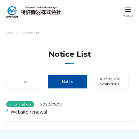
MENU
Top
Notice List
Notice List
Briefing and
all
Notice
exhibitions
information
2020/09/01
Website renewal